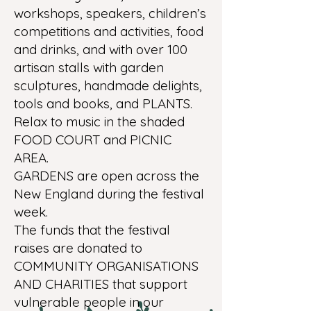
workshops, speakers, children’s
competitions and activities, food
and drinks, and with over 100
artisan stalls with garden
sculptures, handmade delights,
tools and books, and PLANTS.
Relax to music in the shaded
FOOD COURT and PICNIC
AREA.
GARDENS are open across the
New England during the festival
week.
The funds that the festival
raises are donated to
COMMUNITY ORGANISATIONS
AND CHARITIES that support
vulnerable people in our