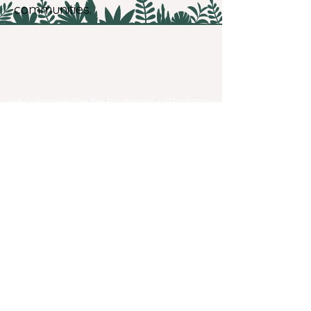
communities.
We acknowledge the traditional custodians
of the New England region. We recognise
their strength resilience and continuing
connection to the land and water, to the
dreaming and all living things
We pay our respects to their elders past,
present and emerging. We recognise that
this land was, is and always will be
Aboriginal land. Sovereignty never ceased.
Contact us
Email
info@negf.com.au
​Festival site and garden accessibility
Privacy Policies
Web Accessibility Statement
New England Garden Festival Inc.