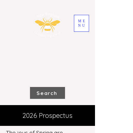
ME
NU
2026 New England
Garden Festival
Saturday 31st October and Sunday
1st November
Search
2026 Prospectus
The joys of Spring are