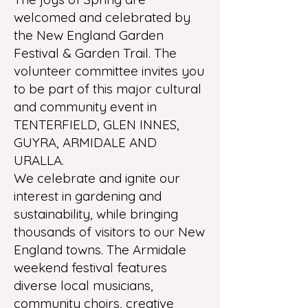
welcomed and celebrated by
the New England Garden
Festival & Garden Trail. The
volunteer committee invites you
to be part of this major cultural
and community event in
TENTERFIELD, GLEN INNES,
GUYRA, ARMIDALE AND
URALLA.
We celebrate and ignite our
interest in gardening and
sustainability, while bringing
thousands of visitors to our New
England towns. The Armidale
weekend festival features
diverse local musicians,
community choirs, creative