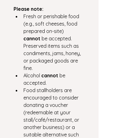
Please note:
Fresh or perishable food 
(e.g., soft cheeses, food 
prepared on-site) 
cannot
 be accepted. 
Preserved items such as 
condiments, jams, honey, 
or packaged goods are 
fine.
Alcohol 
cannot
 be 
accepted.
Food stallholders are 
encouraged to consider 
donating a voucher 
(redeemable at your 
stall/café/restaurant, or 
another business) or a 
suitable alternative such 