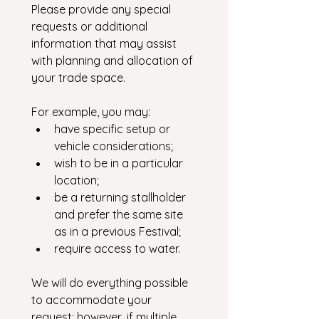
Please provide any special 
requests or additional 
information that may assist 
with planning and allocation of 
your trade space.
For example, you may:
have specific setup or 
vehicle considerations; 
wish to be in a particular 
location;
be a returning stallholder 
and prefer the same site 
as in a previous Festival;
require access to water.
We will do everything possible 
to accommodate your 
request; however, if multiple 