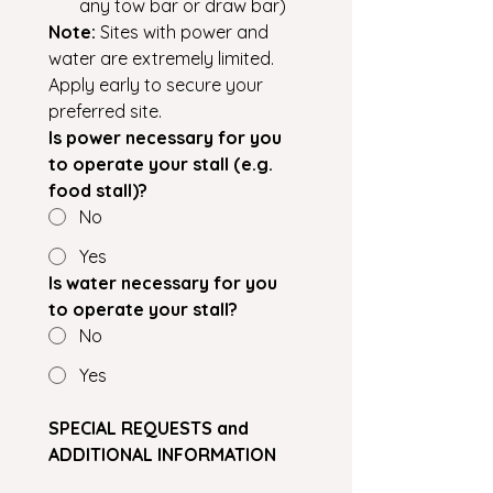
any tow bar or draw bar)
Note:
 Sites with power and 
water are extremely limited. 
Apply early to secure your 
preferred site.
Is power necessary for you 
to operate your stall (e.g. 
food stall)?
No
Yes
Is water necessary for you 
to operate your stall?
No
Yes
SPECIAL REQUESTS and 
ADDITIONAL INFORMATION