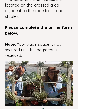
located on the grassed area
adjacent to the race track and
stables.
Please complete the online form
below.
Note:
Your trade space is not
secured until full payment is
received.