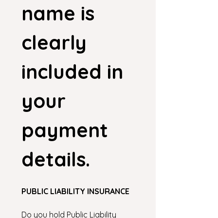
name is 
clearly 
included in 
your 
payment 
details.
PUBLIC LIABILITY INSURANCE
Do you hold Public Liability 