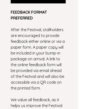
FEEDBACK FORMAT 
PREFERRED
After the Festival, stallholders 
are encouraged to provide 
feedback either online or via a 
paper form. A paper copy will 
be included in your bump-in 
package on arrival. A link to 
the online feedback form will 
be provided via email ahead 
of the Festival and will also be 
accessible via a QR code on 
the printed form.
We value all feedback, as it 
helps us improve the Festival 