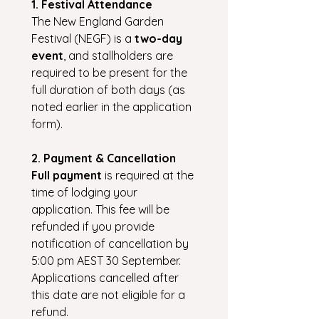
1. Festival Attendance
The New England Garden 
Festival (NEGF) is a 
two-day 
event
, and stallholders are 
required to be present for the 
full duration of both days (as 
noted earlier in the application 
form).
2. Payment & Cancellation
Full payment
 is required at the 
time of lodging your 
application. This fee will be 
refunded if you provide 
notification of cancellation by 
5:00 pm AEST 30 September. 
Applications cancelled after 
this date are not eligible for a 
refund.