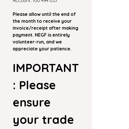
Account: 100 494 033
Please allow until the end of 
the month to receive your 
invoice/receipt after making 
payment. NEGF is entirely 
volunteer-run, and we 
appreciate your patience.
IMPORTANT
: Please 
ensure 
your trade 