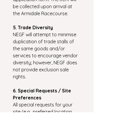
be collected upon arrival at 
the Armidale Racecourse.
5. Trade Diversity
NEGF will attempt to minimise 
duplication of trade stalls of 
the same goods and/or 
services to encourage vendor 
diversity; however, NEGF does 
not provide exclusion sale 
rights.
6. Special Requests / Site 
Preferences
All special requests for your 
site (e.g., preferred location, 
returning stallholder site 
preference, access to water, 