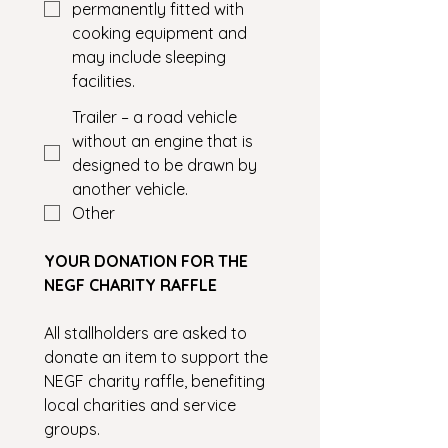
permanently fitted with
cooking equipment and
may include sleeping
facilities.
Trailer – a road vehicle
without an engine that is
designed to be drawn by
another vehicle.
Other
YOUR DONATION FOR THE 
NEGF CHARITY RAFFLE
All stallholders are asked to 
donate an item to support the 
NEGF charity raffle, benefiting 
local charities and service 
groups.