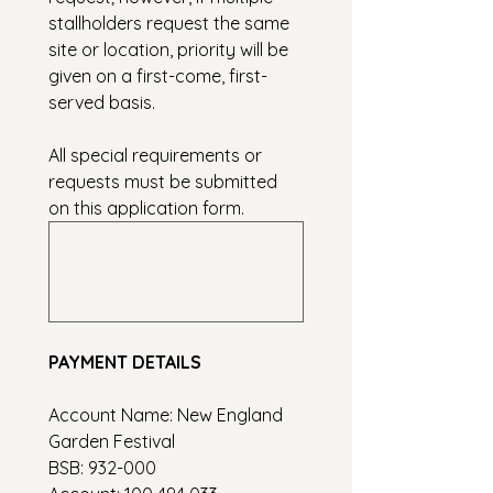
stallholders request the same 
site or location, priority will be 
given on a first-come, first-
served basis.
All special requirements or 
requests must be submitted 
on this application form.
PAYMENT DETAILS
Account Name: New England 
Garden Festival
BSB: 932-000