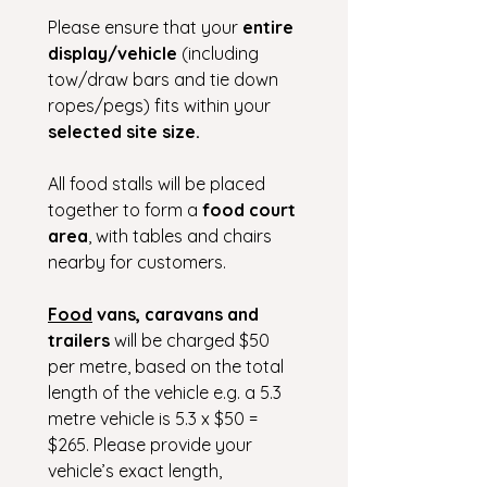
Please ensure that your 
entire 
display/vehicle 
(including 
tow/draw bars and tie down 
ropes/pegs) fits within your 
selected site size.
All food stalls will be placed 
together to form a 
food court 
area
, with tables and chairs 
nearby for customers.
Food
 vans, caravans and 
trailers
 will be charged $50 
per metre, based on the total 
length of the vehicle e.g. a 5.3 
metre vehicle is 5.3 x $50 = 
$265. Please provide your 
vehicle’s exact length, 