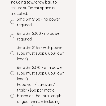
including tow/draw bar, to 
ensure sufficient space is 
allocated.
3m x 3m $150 - no power
required
6m x 3m $300 - no power
required
3m x 3m $165 - with power
(you must supply your own
leads)
6m x 3m $370 - with power
(you must supply your own
leads)
Food van / caravan /
trailer ($50 per metre,
based on the total length
of your vehicle, including