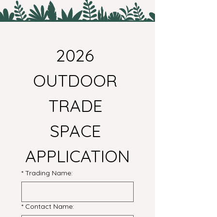
2026 
OUTDOOR 
TRADE 
SPACE 
APPLICATION
*
Trading Name:
*
Contact Name: