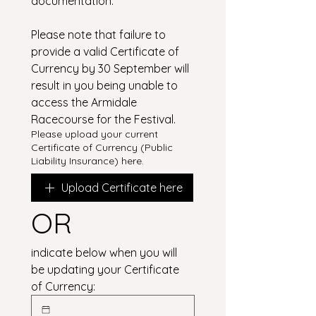
documentation.
Please note that failure to 
provide a valid Certificate of 
Currency by 30 September will 
result in you being unable to 
access the Armidale 
Racecourse for the Festival.
Please upload your current
Certificate of Currency (Public
Liability Insurance) here.
Upload Certificate here
OR
indicate below when you will 
be updating your Certificate 
of Currency: