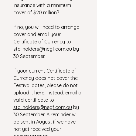
Insurance with a minimum 
cover of $20 million?
If no, you will need to arrange 
cover and email your 
Certificate of Currency to 
stallholders@negf.com.au
 by 
30 September.
If your current Certificate of 
Currency does not cover the 
Festival dates, please do not 
upload it here. Instead, email a 
valid certificate to 
stallholders@negf.com.au
 by 
30 September. A reminder will 
be sent in August if we have 
not yet received your 