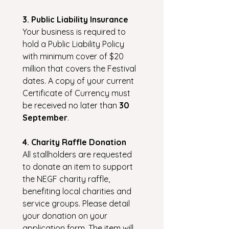
3. Public Liability Insurance
Your business is required to 
hold a Public Liability Policy 
with minimum cover of $20 
million that covers the Festival 
dates. A copy of your current 
Certificate of Currency must 
be received no later than 
30 
September
.
4. Charity Raffle Donation
All stallholders are requested 
to donate an item to support 
the NEGF charity raffle, 
benefiting local charities and 
service groups. Please detail 
your donation on your 
application form. The item will 