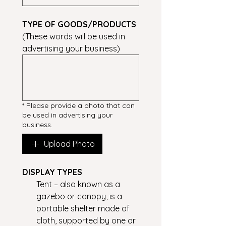
TYPE OF GOODS/PRODUCTS
(These words will be used in 
advertising your business)
*
Please provide a photo that can
be used in advertising your
business.
Upload Photo
DISPLAY TYPES
Tent – also known as a
gazebo or canopy, is a
portable shelter made of
cloth, supported by one or