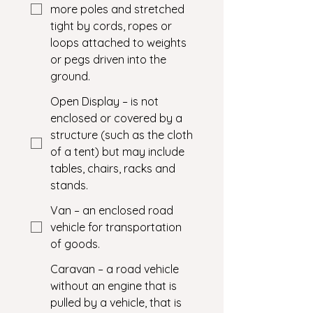
more poles and stretched
tight by cords, ropes or
loops attached to weights
or pegs driven into the
ground.
Open Display – is not
enclosed or covered by a
structure (such as the cloth
of a tent) but may include
tables, chairs, racks and
stands.
Van – an enclosed road
vehicle for transportation
of goods.
Caravan – a road vehicle
without an engine that is
pulled by a vehicle, that is