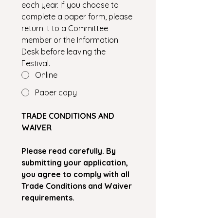
each year. If you choose to 
complete a paper form, please 
return it to a Committee 
member or the Information 
Desk before leaving the 
Festival.
Online
Paper copy
TRADE CONDITIONS AND 
WAIVER
Please read carefully. By 
submitting your application, 
you agree to comply with all 
Trade Conditions and Waiver 
requirements.