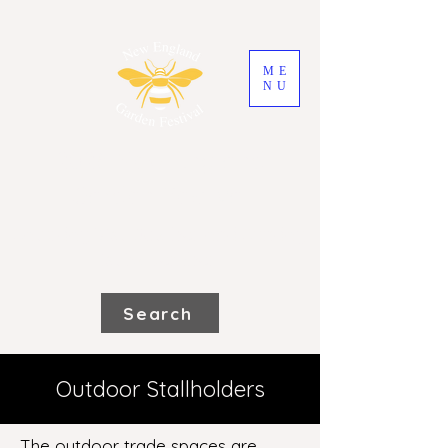
ME
NU
2026 New England
Garden Festival
Saturday 31st October and Sunday
1st November
Search
Outdoor Stallholders
The outdoor trade spaces are