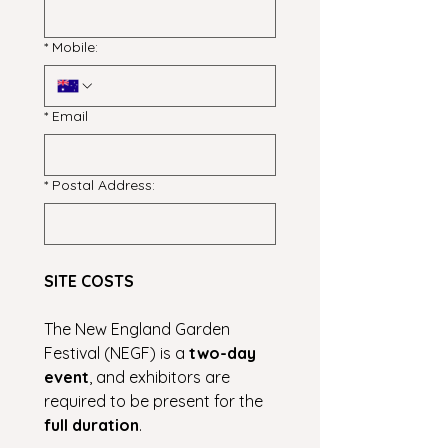
*
Mobile:
*
Email
*
Postal Address:
SITE COSTS
The New England Garden 
Festival (NEGF) is a 
two-day 
event
, and exhibitors are 
required to be present for the 
full duration
.