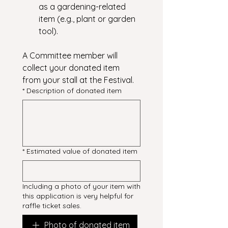
as a gardening-related 
item (e.g., plant or garden 
tool).
A Committee member will 
collect your donated item 
from your stall at the Festival.
*
Description of donated item
*
Estimated value of donated item
Including a photo of your item with
this application is very helpful for
raffle ticket sales.
Photo of donated item