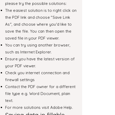
please try the possible solutions:
The easiest solution is to right click on
the PDF link and choose "Save Link
As", and choose where you'd like to
save the file. You can then open the
saved file in your PDF viewer.
You can try using another browser,
such as Internet Explorer.
Ensure you have the latest version of
your PDF viewer.
Check you internet connection and
firewall settings
Contact the PDF owner for a different
file type e.g. Word Document, plain
text.
For more solutions visit Adobe Help.