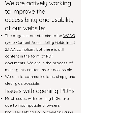
We are actively working
to improve the
accessibility and usability
of our website:
The pages in our site aim to be
WCAG
(Web Content Accessibility Guidelines)
2.1 AA compliant,
but there is still
content in the form of PDF
documents. We are in the process of
making this content more accessible.
We aim to communicate as simply and
clearly as possible.
Issues with opening PDFs
Most issues with opening PDFs are
due to incompatible browsers,
browser settings or browser plug ins.