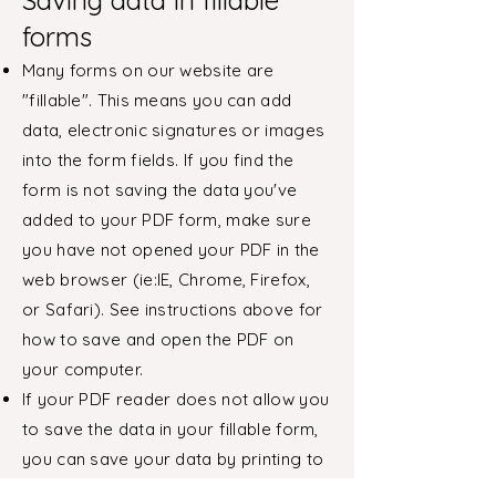
Saving data in fillable
forms
Many forms on our website are
"fillable". This means you can add
data, electronic signatures or images
into the form fields. If you find the
form is not saving the data you've
added to your PDF form, make sure
you have not opened your PDF in the
web browser (ie:IE, Chrome, Firefox,
or Safari). See instructions above for
how to save and open the PDF on
your computer.
If your PDF reader does not allow you
to save the data in your fillable form,
you can save your data by printing to
PDF.