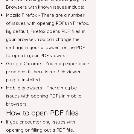
Browsers with known issues include:
Mozilla Firefox - There are a number
of issues with opening PDFs in Firefox.
By default, Firefox opens PDF files in
your browser. You can change the
settings in your browser for the PDF
to open in your PDF viewer.
Google Chrome - You may experience
problems if there is no PDF viewer
plug-in installed
Mobile browsers - There may be
issues with opening PDFs in mobile
browsers
How to open PDF files
If you encounter any issues with
opening or filling out a PDF file,