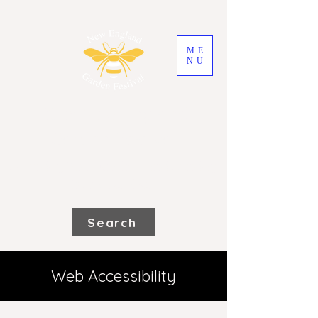
ME
NU
2026 New England
Garden Festival
Saturday 31st October and Sunday
1st November
Search
Web Accessibility