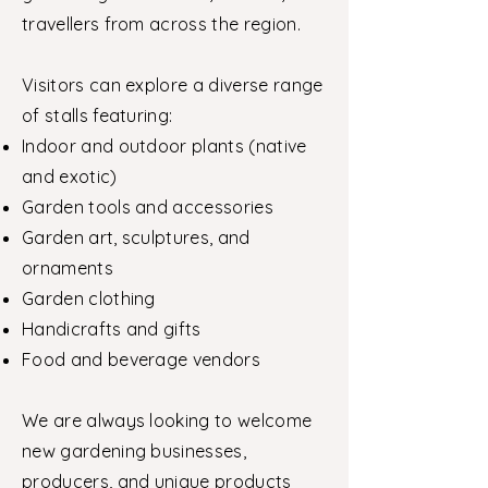
travellers from across the region.
Visitors can explore a diverse range
of stalls featuring:
Indoor and outdoor plants (native
and exotic)
Garden tools and accessories
Garden art, sculptures, and
ornaments
Garden clothing
Handicrafts and gifts
Food and beverage vendors
We are always looking to welcome
new gardening businesses,
producers, and unique products