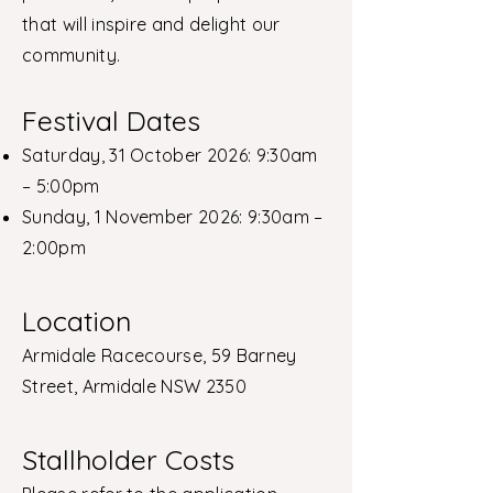
that will inspire and delight our
community.
Festival Dates
Saturday, 31 October 2026: 9:30am
– 5:00pm
Sunday, 1 November 2026: 9:30am –
2:00pm
Location
Armidale Racecourse, 59 Barney
Street, Armidale NSW 2350
Stallholder Costs