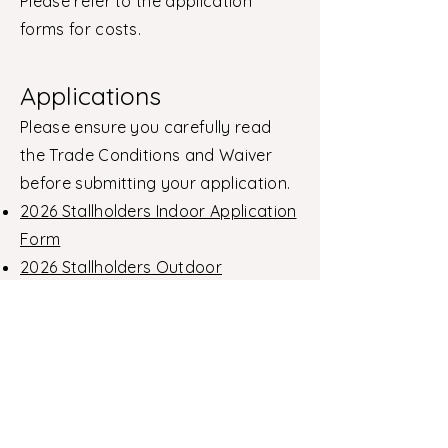
Please refer to the application
forms for costs.
Applications
Please ensure you carefully read
the Trade Conditions and Waiver
before submitting your application.
2026 Stallholders Indoor Application
Form
2026 Stallholders Outdoor
Application Form
Contact
For further information or enquiries,
please contact:
stallholders@negf.com.au