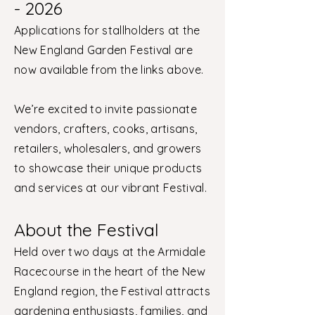
- 2026
Applications for stallholders at the
New England Garden Festival are
now available from the links above.
We’re excited to invite passionate
vendors, crafters, cooks, artisans,
retailers, wholesalers, and growers
to showcase their unique products
and services at our vibrant Festival.
About the Festival
Held over two days at the Armidale
Racecourse in the heart of the New
England region, the Festival attracts
gardening enthusiasts, families, and