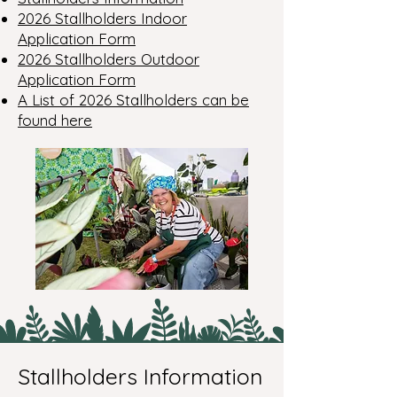
2026 Stallholders Indoor
Application Form
2026 Stallholders Outdoor
Application Form
A List of 2026 Stallholders can be
found here
Stallholders Information