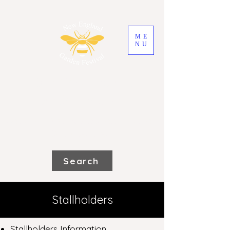
ME
NU
2026 New England
Garden Festival
Saturday 31st October and Sunday
1st November
Search
Stallholders
Stallholders Information