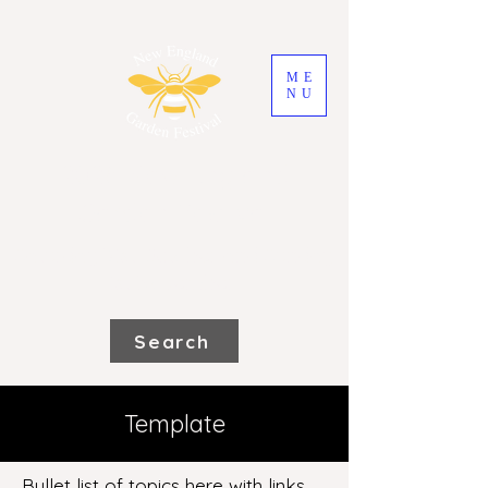
ME
NU
2026 New England
Garden Festival
Saturday 31st October and Sunday
1st November
Search
Template
Bullet list of topics here with links