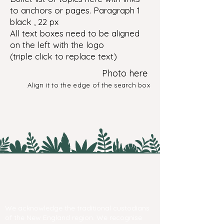
to anchors or pages. Paragraph 1
black , 22 px
All text boxes need to be aligned
on the left with the logo
(triple click to replace text)
Photo here
Align it to the edge of the search box
We acknowledge the traditional custodians
of the New England region. We recognise