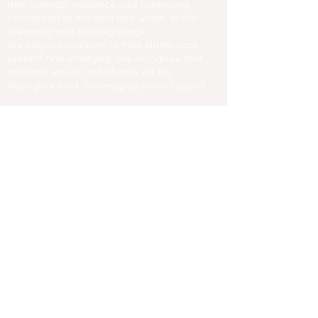
their strength resilience and continuing
connection to the land and water, to the
dreaming and all living things
We pay our respects to their elders past,
present and emerging. We recognise that
this land was, is and always will be
Aboriginal land. Sovereignty never ceased.
Contact us
Email
info@negf.com.au
​Festival site and garden accessibility
Privacy Policies
Web Accessibility Statement
New England Garden Festival Inc.
ABN
98 901 018 296
Affiliated with Garden Clubs of Australia
Inc.
Friendship through Gardens.
News & Media
2024 Photo Gallery